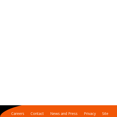
Careers
Contact
News and Press
Privacy
Site