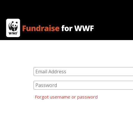
Forgot username or password