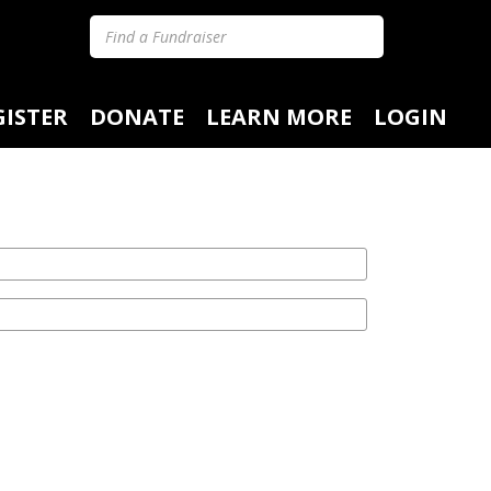
GISTER
DONATE
LEARN MORE
LOGIN