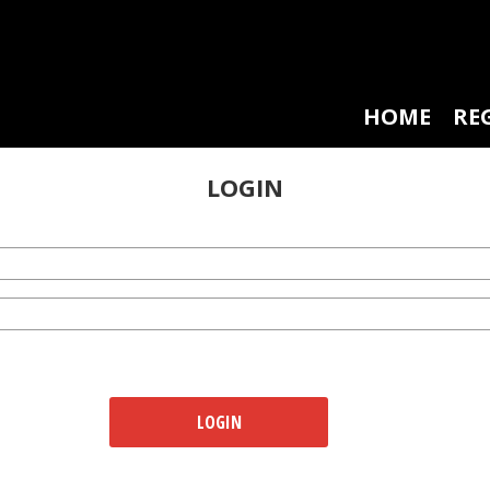
HOME
RE
LOGIN