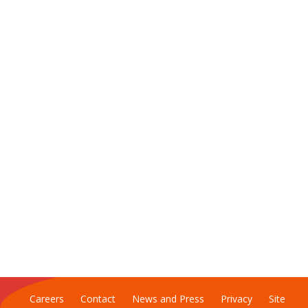
Careers
Contact
News and Press
Privacy
Site