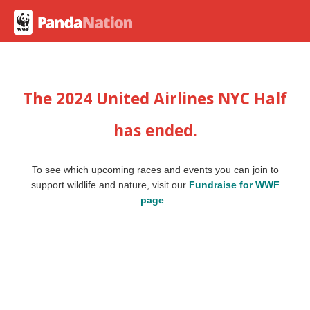
The 2024 United Airlines NYC Half
has ended.
To see which upcoming races and events you can join to
support wildlife and nature, visit our
Fundraise for WWF
page
.